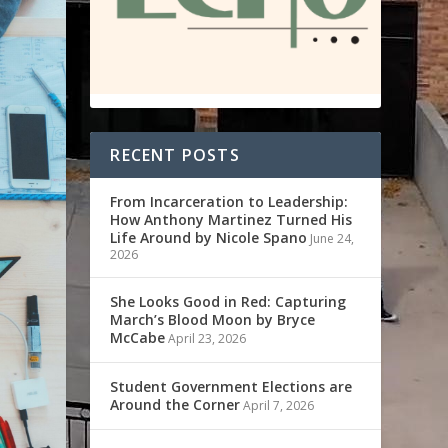
RECENT POSTS
From Incarceration to Leadership:
How Anthony Martinez Turned His
Life Around by Nicole Spano
June 24,
2026
She Looks Good in Red: Capturing
March’s Blood Moon by Bryce
McCabe
April 23, 2026
Student Government Elections are
Around the Corner
April 7, 2026