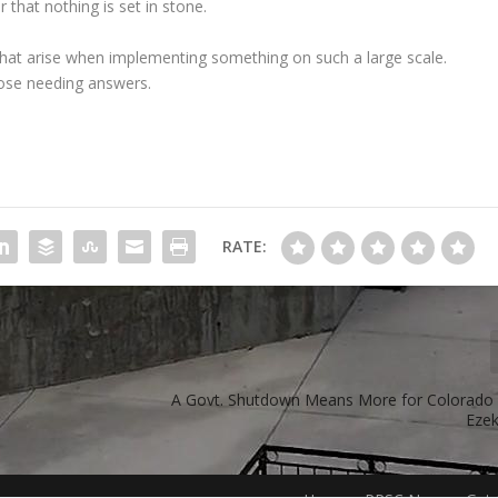
 that nothing is set in stone.
that arise when implementing something on such a large scale.
hose needing answers.
RATE:
A Govt. Shutdown Means More for Colorado 
Ezek