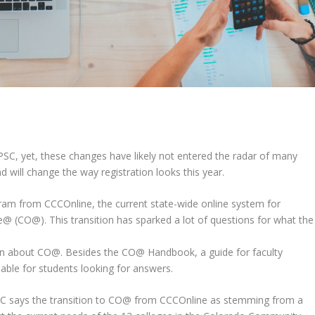
PSC, yet, these changes have likely not entered the radar of
many
 will change the way registration looks this year.
rogram from CCCOnline, the current state-wide online system for
 (CO@). This transition has sparked a lot of questions for what the
ion about CO@. Besides the CO@
Handbook, a guide for faculty
ilable for students looking for answers.
PPSC says the transition to CO@ from CCCOnline as stemming from a