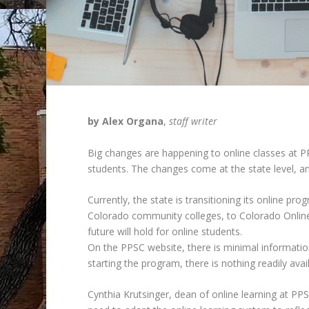
by Alex Organa
,
staff writer
Big changes are happening to online classes at P
students. The changes come at the state level, and
Currently, the state is transitioning its online p
Colorado community colleges, to Colorado Online@
future will hold for online students.
On the PPSC website, there is minimal informat
starting the program, there is nothing readily ava
Cynthia Krutsinger, dean of online learning at 