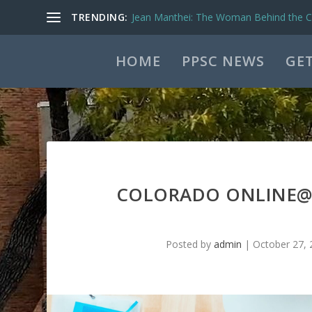
TRENDING:
Jean Manthei: The Woman Behind the Ca
HOME
PPSC NEWS
GET
COLORADO ONLINE@ 
Posted by
admin
|
October 27, 