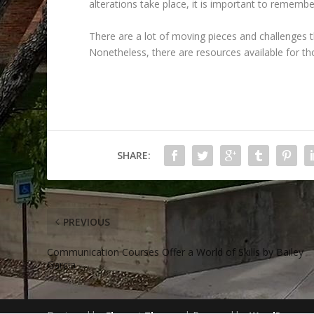
alterations take place, it is important to remember
There are a lot of moving pieces and challenges 
Nonetheless, there are resources available for t
SHARE:
PREVIOUS
Communication Courses Offer a World of Skills by Bailey
Garcia