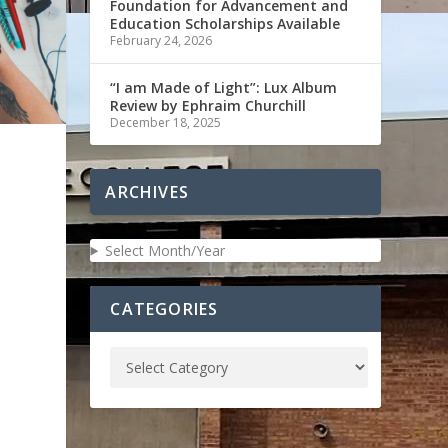
Foundation for Advancement and
Education Scholarships Available
February 24, 2026
“I am Made of Light”: Lux Album
Review by Ephraim Churchill
December 18, 2025
ARCHIVES
Select Month/Year
CATEGORIES