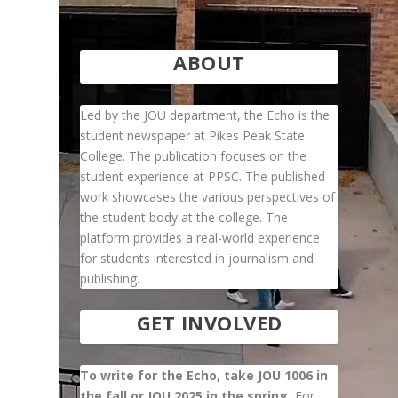
ABOUT
Led by the JOU department, the Echo is the
student newspaper at Pikes Peak State
College. The publication focuses on the
student experience at PPSC. The published
work showcases the various perspectives of
the student body at the college. The
platform provides a real-world experience
d
for students interested in journalism and
publishing.
GET INVOLVED
To write for the Echo, take JOU 1006 in
the fall or JOU 2025 in the spring.
For