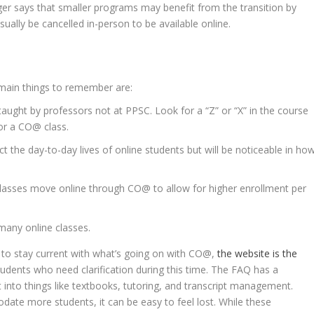
ger says that smaller programs may benefit from the transition by
ually be cancelled in-person to be available online.
 main things to remember are:
e taught by professors not at PPSC. Look for a “Z” or “X” in the course
or a CO@ class.
ct the day-to-day lives of online students but will be noticeable in ho
lasses move online through CO@ to allow for higher enrollment per
many online classes.
o stay current with what’s going on with
CO@,
the website is the
students who need clarification during this time. The FAQ has a
ht into things like textbooks, tutoring, and transcript management.
ate more students, it can be easy to feel lost. While these