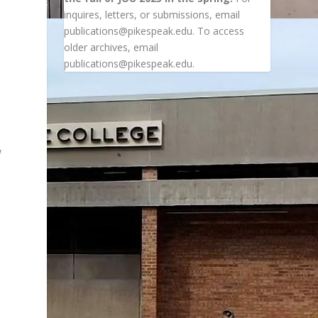
inquires, letters, or submissions, email
publications@pikespeak.edu. To access
older archives, email
publications@pikespeak.edu.
w