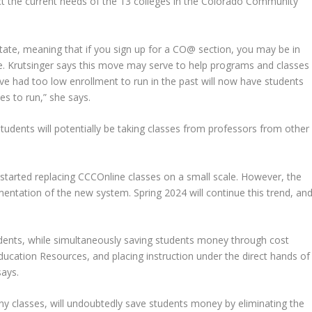
ect the current needs of the 13 colleges in the Colorado Community
tate, meaning that if you sign up for a CO@ section, you may be in
e. Krutsinger says this move may serve to help programs and classes
e had too low enrollment to run in the past will now have students
s to run,” she says.
students will potentially be taking classes from professors from other
arted replacing CCCOnline classes on a small scale. However, the
entation of the new system. Spring 2024 will continue this trend, an
tudents, while simultaneously saving students money through cost
cation Resources, and placing instruction under the direct hands of
says.
y classes, will undoubtedly save students money by eliminating the