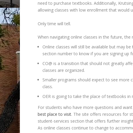
need to purchase textbooks. Additionally, Krutsin
allowing classes with low enrollment that would us
Only time will tell.
When navigating online classes in the future, the
Online classes will still be available but may b
section number to know if you are signing up f
CO@ is a transition that should not greatly affe
classes are organized.
Smaller programs should expect to see more c
class.
OER is going to take the place of textbooks in 
For students who have more questions and want t
best place to visit
. The site offers resources for 
student-services section that offers further insig
As online classes continue to change to accommod