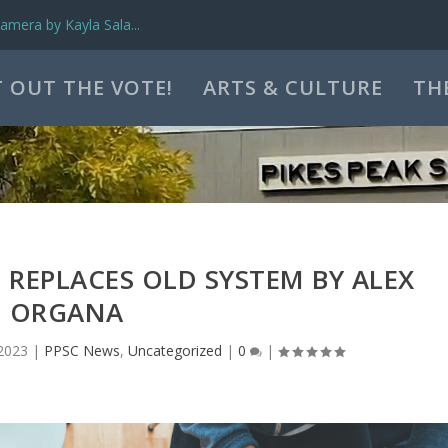
mera by Kayla Sala...
 OUT THE VOTE!
ARTS & CULTURE
TH
REPLACES OLD SYSTEM BY ALEX
ORGANA
2023
|
PPSC News
,
Uncategorized
|
0
|