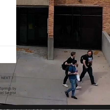
NEXT
Springs by
iel Siegrist