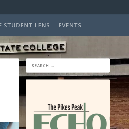
E STUDENT LENS
EVENTS