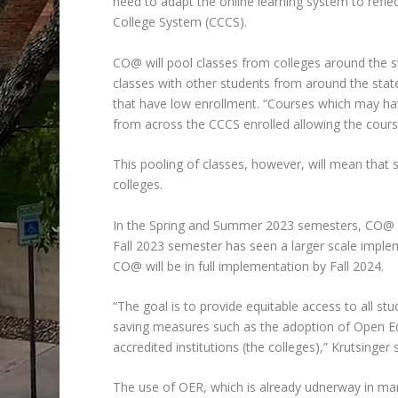
need to adapt the online learning system to refl
College System (CCCS).
CO@ will pool classes from colleges around the s
classes with other students from around the stat
that have low enrollment. “Courses which may hav
from across the CCCS enrolled allowing the course
This pooling of classes, however, will mean that 
colleges.
In the Spring and Summer 2023 semesters, CO@ st
Fall 2023 semester has seen a larger scale implem
CO@ will be in full implementation by Fall 2024.
“The goal is to provide equitable access to all s
saving measures such as the adoption of Open Edu
accredited institutions (the colleges),” Krutsinger 
The use of OER, which is already udnerway in man