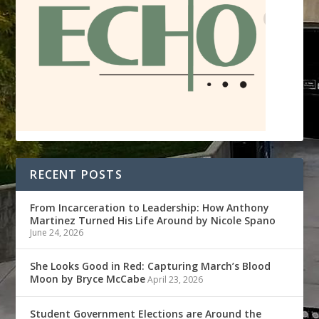
RECENT POSTS
From Incarceration to Leadership: How Anthony
Martinez Turned His Life Around by Nicole Spano
June 24, 2026
She Looks Good in Red: Capturing March’s Blood
Moon by Bryce McCabe
April 23, 2026
Student Government Elections are Around the