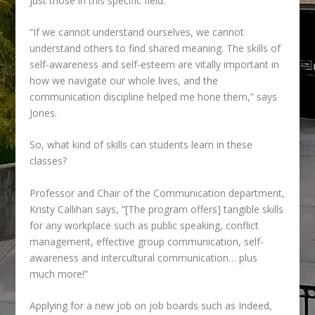
just those in this specific field.
“If we cannot understand ourselves, we cannot
understand others to find shared meaning.
The skills of
self-awareness and self-esteem are vitally important in
how we navigate our whole lives, and the
communication discipline helped me hone them,” says
Jones.
So, what kind of skills can students learn in these
classes?
Professor and Chair of the Communication department,
Kristy Callihan says, “[The program offers] tangible skills
for any workplace such as public speaking, conflict
management, effective group communication, self-
awareness and intercultural communication… plus
much more!”
Applying for a new job on job boards such as Indeed,