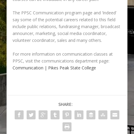
The PPSC Communication program page and ‘Indeed’
say some of the potential careers related to this field
include public relations, fundraising manager, broadcast
announcer, marketing, social media coordinator,
volunteer coordinator, sales and many others.
For more information on communication classes at
PPSC, v
isit the communications department page:
Communication | Pikes Peak State College
SHARE: