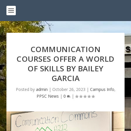
COMMUNICATION
COURSES OFFER A WORLD
OF SKILLS BY BAILEY
GARCIA
Posted by
admin
|
October 26, 2023
|
Campus Info
,
PPSC News
|
0
|