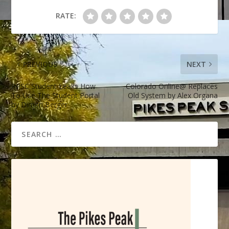
RATE:
PREVIOUS
NEXT
PPSC Student Leaks How
Colorado Online@ Replaces
To Use The Student Portal
Old System by Alex Organa
by Dimitri Berger