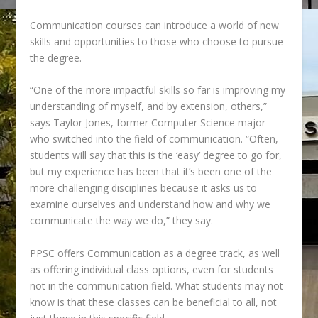
Communication courses can introduce a world of new
skills and opportunities to those who choose to pursue
the degree.
“One of the more impactful skills so far is improving my
understanding of myself, and by extension, others,”
says
Taylor Jones, former Computer Science major
who switched into the field of
communication. “Often,
students will say that this is the ‘easy’ degree to go for,
but my experience has been that it’s been one of the
more challenging disciplines because it asks us to
examine ourselves and understand how and why we
communicate the way we do,” they say.
PPSC offers Communication as a degree track, as well
as offering individual class
options, even for students
not in the communication field. What students may not
know is that these classes can be beneficial to all, not