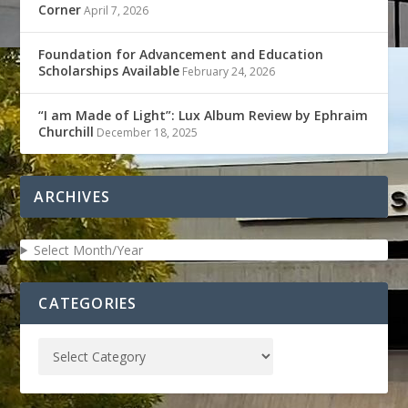
Corner
April 7, 2026
Foundation for Advancement and Education
Scholarships Available
February 24, 2026
“I am Made of Light”: Lux Album Review by Ephraim
Churchill
December 18, 2025
ARCHIVES
Select Month/Year
CATEGORIES