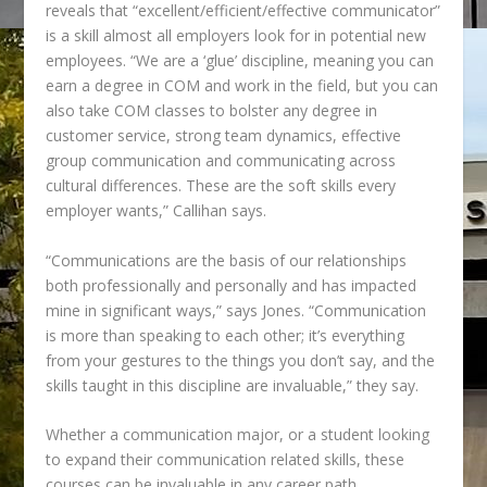
reveals that
“excellent/efficient/effective communicator”
is a skill almost all employers look for in potential new
employees. “We are a ‘glue’ discipline, meaning you can
earn a degree in COM and work in the field, but you can
also take COM classes to bolster any degree in
customer service, strong team dynamics, effective
group communication and communicating across
cultural differences. These are the soft skills every
employer wants,” Callihan says.
“
Communications are the basis of our relationships
both professionally and personally and has impacted
mine in significant ways,” says Jones. “Communication
is more than speaking to each other; it’s everything
from your gestures to the things you don’t say, and the
skills taught in this discipline are invaluable,” they say.
Whether a communication major, or a student looking
to expand their communication
related skills, these
courses can be invaluable in any career path.