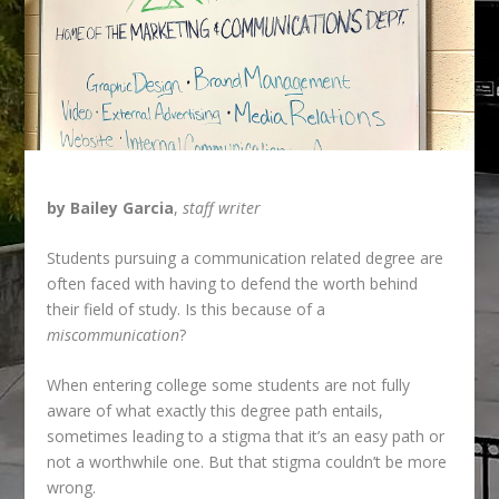
by Bailey Garcia
,
staff writer
Students pursuing a communication related degree are
often faced with having to defend
the worth behind
their field of study. Is this because of a
miscommunication
?
When entering college some students are not fully
aware of what exactly this degree path entails,
sometimes leading to a stigma that it’s an easy path or
not a worthwhile one. But that stigma couldn’t be more
wrong.