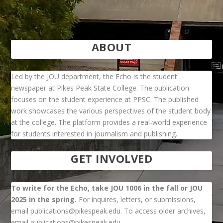
ABOUT
Led by the JOU department, the Echo is the student
newspaper at Pikes Peak State College. The publication
focuses on the student experience at PPSC. The published
work showcases the various perspectives of the student body
at the college. The platform provides a real-world experience
for students interested in journalism and publishing.
GET INVOLVED
To write for the Echo, take JOU 1006 in the fall or JOU
2025 in the spring.
For inquires, letters, or submissions,
email publications@pikespeak.edu. To access older archives,
email publications@pikespeak.edu.