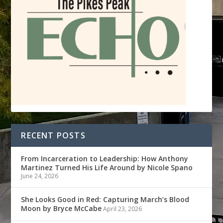
RECENT POSTS
From Incarceration to Leadership: How Anthony
Martinez Turned His Life Around by Nicole Spano
June 24, 2026
She Looks Good in Red: Capturing March’s Blood
Moon by Bryce McCabe
April 23, 2026