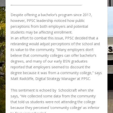
_______________________________________________
Despite offering a bachelor’s program since 2017,
however, PPSC leadership noticed how public
perceptions from both employers and potential
students may be affecting enrollment.
In an effort to combat this issue,
PPSC decided that a
rebranding would adjust perceptions of the school and
its value to the community.
“
Many employers don’t
believe that community colleges can offer bachelor’s
degrees, and many of our early BSN graduates
reported that employers seemed to discount the
degree because it was from a community college,” says
Matt Radcliffe, Digital Strategy Manager at PPSC.
This sentiment is echoed by Schoolcraft when she
says, “We collected some data from the community
that told us students were not attending the college
because they perceived ‘community college’ as inferior