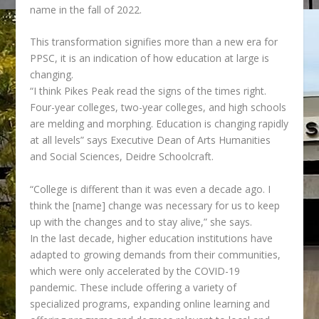
name in the fall of 2022.
This transformation signifies more than a new era for
PPSC, it is an indication of how education at large is
changing.
“I think Pikes Peak read the signs of the times right.
Four-year colleges, two-year colleges, and
high schools
are melding and morphing. Education is changing rapidly
at all levels” says Executive Dean of Arts Humanities
and Social Sciences, Deidre Schoolcraft.
“College is different than it was even a decade ago. I
think the [name] change was necessary for us to keep
up with the changes and to stay alive,” she says.
In the last decade, higher education institutions have
adapted to growing demands from their communities,
which were only accelerated by the COVID-19
pandemic. These include offering a variety of
specialized programs, expanding online learning and