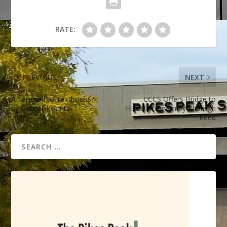
RATE:
PREVIOUS
NEXT
A Farewell to Textbooks?
CCCS Offers Bridge to
by Garrett Koontz
HBCU Program by Khaleigh
Reed