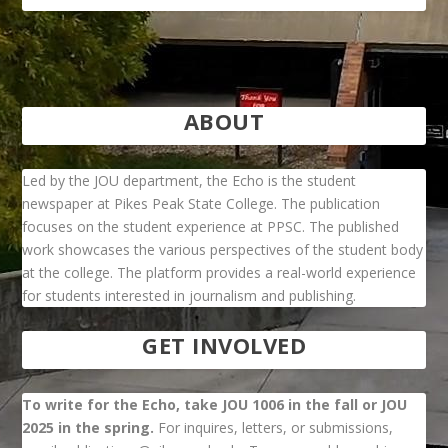
ABOUT
Led by the JOU department, the Echo is the student
newspaper at Pikes Peak State College. The publication
focuses on the student experience at PPSC. The published
work showcases the various perspectives of the student body
at the college. The platform provides a real-world experience
for students interested in journalism and publishing.
GET INVOLVED
To write for the Echo, take JOU 1006 in the fall or JOU
2025 in the spring.
For inquires, letters, or submissions,