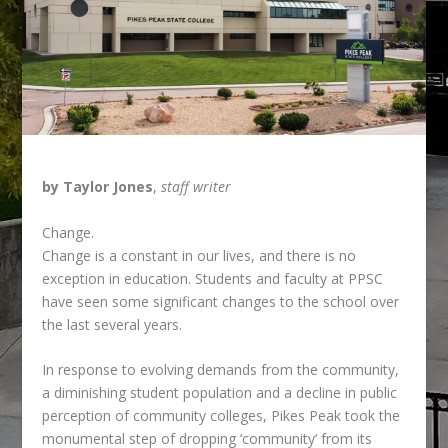
by Taylor Jones
,
staff writer
Change.
Change is a constant in our lives, and there is no
exception in education. Students and faculty at
PPSC
have seen some significant changes to the school over
the last several years.
In response to evolving demands from the community,
a diminishing student population and a decline in public
perception of community colleges, Pikes Peak took the
monumental step of dropping ‘community’ from its