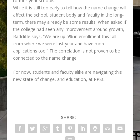
to four-year schools.”
While it is still too early to tell how the name change will
affect the school, student body and
faculty in the long-
term, there may already be some results. When asked if
the college had seen any improvement around growth,
Radcliffe says, “We are up 5% in enrollment this fall
from where we were last year and have more
applications too.” The correlation is not proven to be
connected to the name change.
For now, students and faculty alike are navigating this
new state of change, and education, at PPSC.
SHARE: