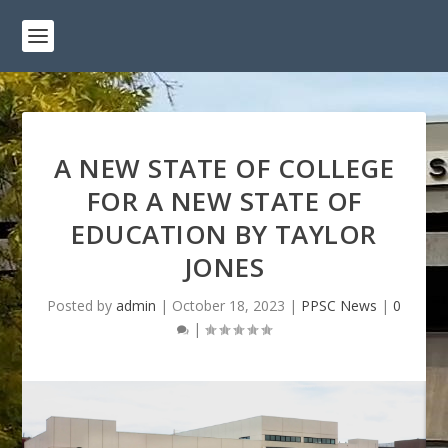
A NEW STATE OF COLLEGE
FOR A NEW STATE OF
EDUCATION BY TAYLOR
JONES
Posted by
admin
|
October 18, 2023
|
PPSC News
|
0
|