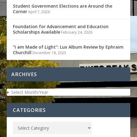
Student Government Elections are Around the
Corner
April 7, 2026
Foundation for Advancement and Education
Scholarships Available
February 24, 2026
“I am Made of Light”: Lux Album Review by Ephraim
Churchill
December 18, 2025
ARCHIVES
Select Month/Year
CATEGORIES