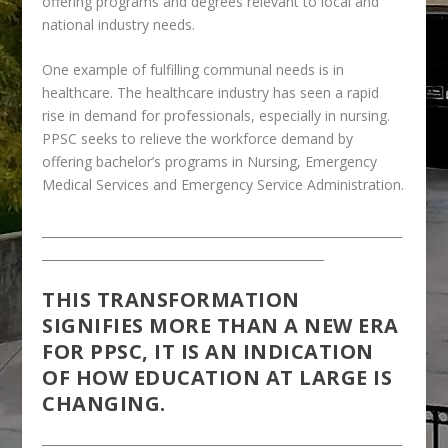
offering programs and degrees relevant to local and
national industry needs.
One example of fulfilling communal needs is in
healthcare. The healthcare industry has seen a rapid
rise in demand for professionals, especially in nursing.
PPSC seeks to relieve the workforce demand by
offering bachelor’s programs in Nursing, Emergency
Medical Services and Emergency Service Administration.
____________________________________________________________
_______________________________________________
THIS TRANSFORMATION
SIGNIFIES MORE THAN A NEW ERA
FOR PPSC, IT IS AN INDICATION
OF HOW EDUCATION AT LARGE IS
CHANGING.
____________________________________________________________