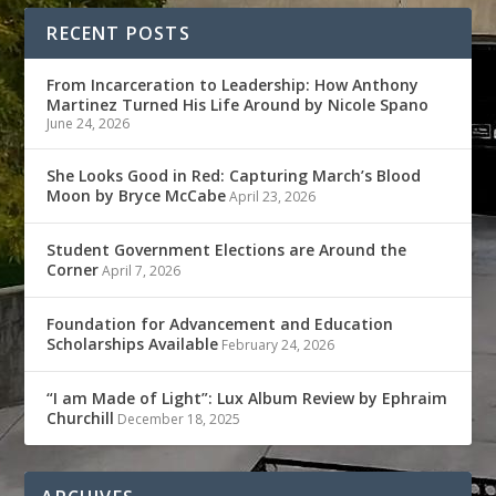
RECENT POSTS
From Incarceration to Leadership: How Anthony
Martinez Turned His Life Around by Nicole Spano
June 24, 2026
She Looks Good in Red: Capturing March’s Blood
Moon by Bryce McCabe
April 23, 2026
Student Government Elections are Around the
Corner
April 7, 2026
Foundation for Advancement and Education
Scholarships Available
February 24, 2026
“I am Made of Light”: Lux Album Review by Ephraim
Churchill
December 18, 2025