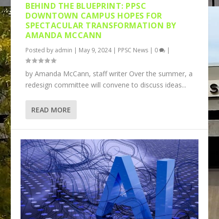
BEHIND THE BLUEPRINT: PPSC
DOWNTOWN CAMPUS HOPES FOR
SPECTACULAR TRANSFORMATION BY
AMANDA MCCANN
Posted by
admin
|
May 9, 2024
|
PPSC News
|
0
|
by Amanda McCann, staff writer Over the summer, a
redesign committee will convene to discuss ideas...
READ MORE