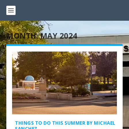
MONTH:
MAY 2024
THINGS TO DO THIS SUMMER BY MICHAEL
SANCHEZ