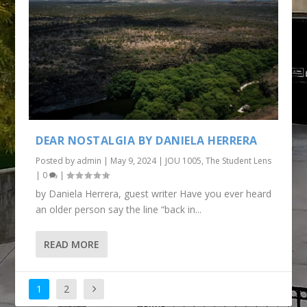
DEAR NOSTALGIA BY DANIELA HERRERA
Posted by
admin
|
May 9, 2024
|
JOU 1005
,
The Student Lens
|
0
|
by Daniela Herrera, guest writer Have you ever heard
an older person say the line “back in...
READ MORE
1
2