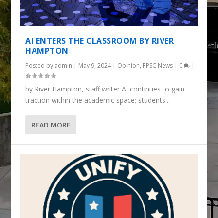
AI ENTERS THE CLASSROOM BY RIVER
HAMPTON
Posted by
admin
|
May 9, 2024
|
Opinion
,
PPSC News
|
0
|
by River Hampton, staff writer AI continues to gain
traction within the academic space; students...
READ MORE