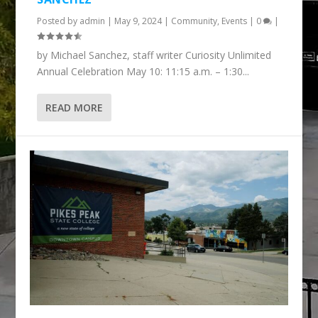
Posted by
admin
|
May 9, 2024
|
Community
,
Events
|
0
|
by Michael Sanchez, staff writer Curiosity Unlimited
Annual Celebration May 10: 11:15 a.m. – 1:30...
READ MORE