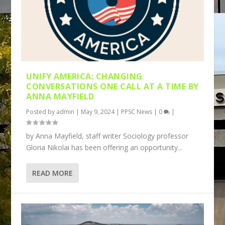
UNIFY AMERICA: CHANGING
CONVERSATIONS ONE CALL AT A TIME BY
ANNA MAYFIELD
Posted by
admin
|
May 9, 2024
|
PPSC News
|
0
|
by Anna Mayfield, staff writer Sociology professor
Gloria Nikolai has been offering an opportunity...
READ MORE