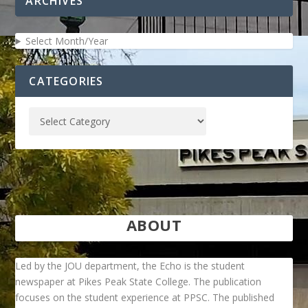
ARCHIVES
Select Month/Year
CATEGORIES
ABOUT
Led by the JOU department, the Echo is the student
newspaper at Pikes Peak State College. The publication
focuses on the student experience at PPSC. The published