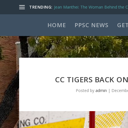
TRENDING:
Jean Manthei: The Woman Behind the Ca
HOME
PPSC NEWS
GET
CC TIGERS BACK O
Posted by
admin
|
Decembe