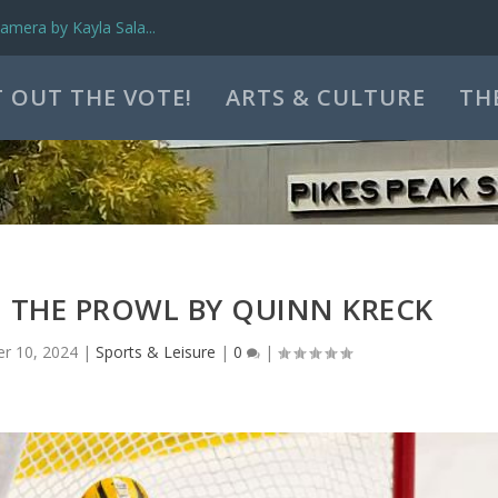
mera by Kayla Sala...
 OUT THE VOTE!
ARTS & CULTURE
TH
N THE PROWL BY QUINN KRECK
r 10, 2024
|
Sports & Leisure
|
0
|