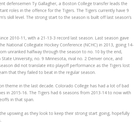
nt defensemen Ty Gallagher, a Boston College transfer leads the
ant roles in the offence for the Tigers. The Tigers currently have 9
s skill level. The strong start to the season is built off last season’s
ince 2010-11, with a 21-13-3 record last season. Last season gave
f the National Collegiate Hockey Conference (NCHC) in 2013, going 14-
from unranked halfway through the season to no. 10 by the end,
 State University, no. 9 Minnesota, rival no. 2 Denver once, and
eason did not translate into playoff performance as the Tigers lost
am that they failed to beat in the regular season.
n theme in the last decade. Colorado College has had a lot of bad
games in 2015-16. The Tigers had 6 seasons from 2013-14 to now with
offs in that span.
he upswing as they look to keep their strong start going, hopefully
.