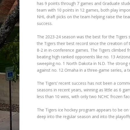
has 9 points through 7 games and Graduate stude
team with 10 points in 12 games, both play import
NHL draft picks on the team helping raise the team’
success.
The 2023-24 season was the best for the Tigers s
the Tigers their best record since the creation o
8-2 in in-conference games. The Tigers climbed 
beating high ranked opponents like no. 13 Arizona
sweeping no. 1 North Dakota in N.D. The strong s
against no. 12 Omaha in a three-game series, a te
The Tigers’ recent success has not been a commo
seasons in recent years, winning as little as 6 
less than 10 wins, with only two NCHC frozen face
The Tigers ice hockey program appears to be on t
deep into the regular season and into the playoffs