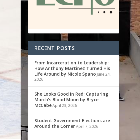
RECENT POSTS
From Incarceration to Leadership:
How Anthony Martinez Turned His
Life Around by Nicole Spano
June 24,
2026
She Looks Good in Red: Capturing
March’s Blood Moon by Bryce
McCabe
April 23, 2026
Student Government Elections are
Around the Corner
April 7, 2026