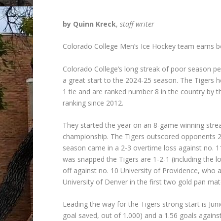
by Quinn Kreck
,
staff writer
Colorado College Men’s Ice Hockey team earns be
Colorado College’s long streak of poor season pe
a great start to the 2024-25 season. The Tigers 
1 tie and are ranked number 8 in the country by 
ranking since 2012.
They started the year on an 8-game winning streak
championship. The Tigers outscored opponents 25-1
season came in a 2-3 overtime loss against no
was snapped the Tigers are 1-2-1 (including the 
off against no. 10 University of Providence, who a
University of Denver in the first two gold pan m
Leading the way for the Tigers strong start is Ju
goal saved, out of 1.000) and a 1.56 goals again