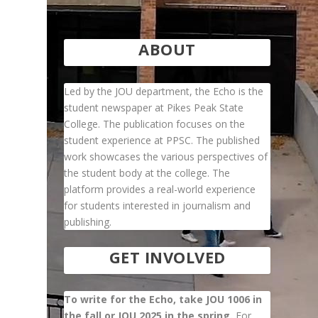
ABOUT
Led by the JOU department, the Echo is the
student newspaper at Pikes Peak State
College. The publication focuses on the
student experience at PPSC. The published
work showcases the various perspectives of
the student body at the college. The
platform provides a real-world experience
for students interested in journalism and
publishing.
GET INVOLVED
To write for the Echo, take JOU 1006 in
the fall or JOU 2025 in the spring.
For