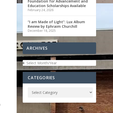
Foundation for Advancement and
Education Scholarships Available
February 24, 2026
“I am Made of Light”: Lux Album
Review by Ephraim Churchill
December 18, 2025
ARCHIVES
Select Month/Year
CATEGORIES
n