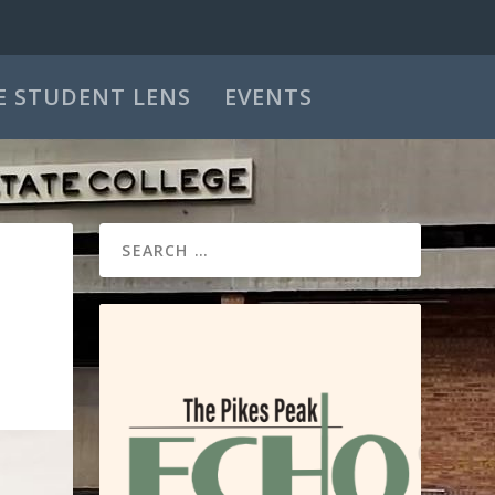
E STUDENT LENS
EVENTS