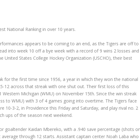
st National Ranking in over 10 years.
rformances appears to be coming to an end, as the Tigers are off to
head into week 10 off a bye week with a record of 9 wins 2 losses and
the United States College Hockey Organization (USCHO), their best
 for the first time since 1956, a year in which they won the national
2 across that streak with one shut out. Their first loss of this
. 11 Western Michigan (WMU) on November 15
th
. Since the win streak
loss to WMU) with 3 of 4 games going into overtime. The Tigers face
re 10-3-2, in Providence this Friday and Saturday, and play rival no. 2
atch ups of the season next weekend.
nior goaltender Kaidan Mbereko, with a .940 save percentage (shots o
st average through 12 starts. Assistant captain center Noah Laba who