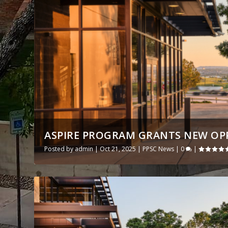
ASPIRE PROGRAM GRANTS NEW OPPO
Posted by
admin
|
Oct 21, 2025
|
PPSC News
|
0
|