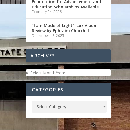
Foundation for Advancement and
Education Scholarships Available
February 24, 2026
“I am Made of Light”: Lux Album
Review by Ephraim Churchill
December 18, 2025
ARCHIVES
Select Month/Year
CATEGORIES