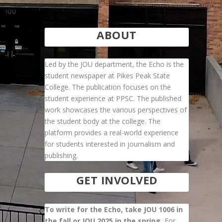
ABOUT
Led by the JOU department, the Echo is the
student newspaper at Pikes Peak State
College. The publication focuses on the
student experience at PPSC. The published
work showcases the various perspectives of
the student body at the college. The
platform provides a real-world experience
for students interested in journalism and
publishing.
GET INVOLVED
To write for the Echo, take JOU 1006 in
the fall or JOU 2025 in the spring.
For