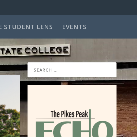
E STUDENT LENS
EVENTS