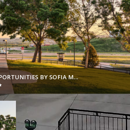
RTUNITIES BY SOFIA M...