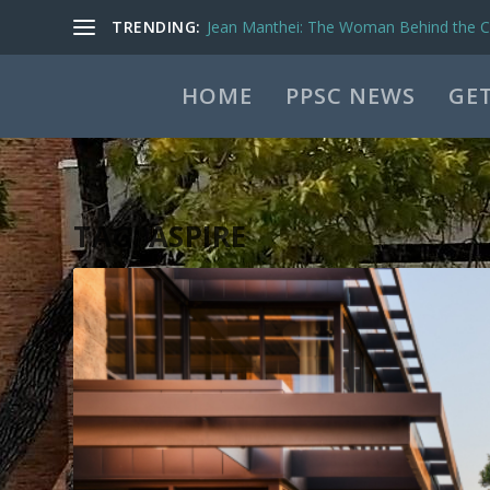
TRENDING:
Jean Manthei: The Woman Behind the Ca
HOME
PPSC NEWS
GET
TAG:
ASPIRE