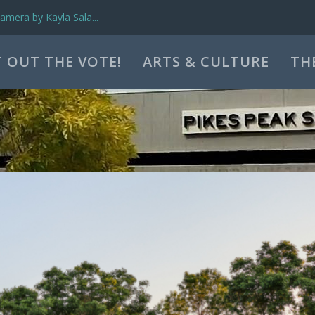
mera by Kayla Sala...
 OUT THE VOTE!
ARTS & CULTURE
TH