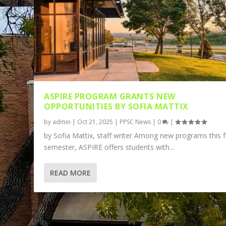
ASPIRE PROGRAM GRANTS NEW
OPPORTUNITIES BY SOFIA MATTIX
by
admin
|
Oct 21, 2025
|
PPSC News
|
0
|
by Sofia Mattix, staff writer Among new programs this f
semester, ASPIRE offers students with...
READ MORE