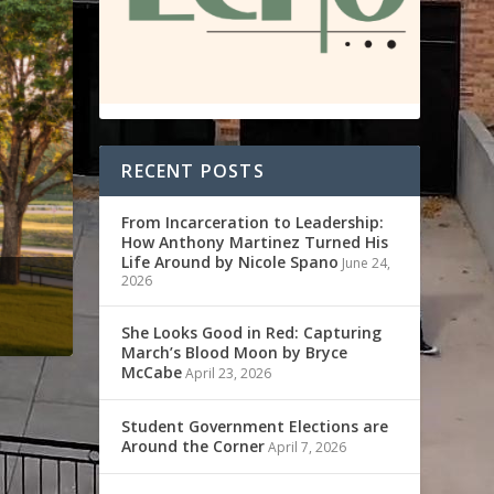
RECENT POSTS
From Incarceration to Leadership:
How Anthony Martinez Turned His
Life Around by Nicole Spano
June 24,
2026
She Looks Good in Red: Capturing
March’s Blood Moon by Bryce
McCabe
April 23, 2026
Student Government Elections are
Around the Corner
April 7, 2026