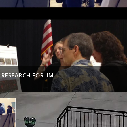
T RESEARCH FORUM