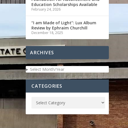
Education Scholarships Available
February 24, 2026
“I am Made of Light”: Lux Album
Review by Ephraim Churchill
December 18, 2025
ARCHIVES
Select Month/Year
CATEGORIES