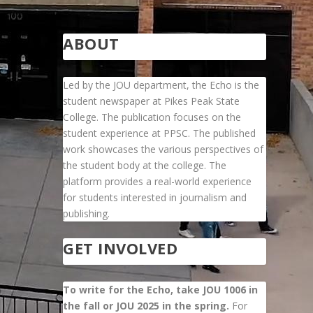
ABOUT
Led by the JOU department, the Echo is the
student newspaper at Pikes Peak State
College. The publication focuses on the
student experience at PPSC. The published
work showcases the various perspectives of
the student body at the college. The
platform provides a real-world experience
for students interested in journalism and
publishing.
GET INVOLVED
To write for the Echo, take JOU 1006 in
the fall or JOU 2025 in the spring.
For