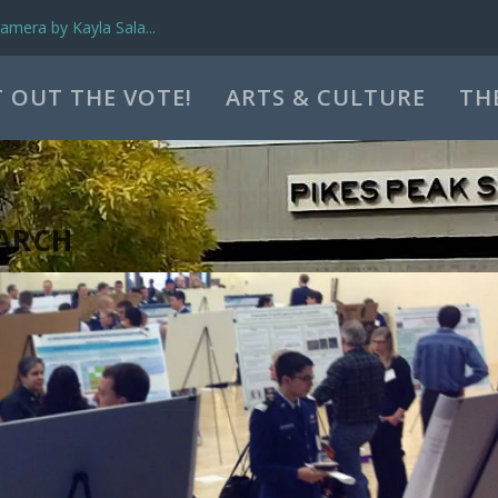
mera by Kayla Sala...
 OUT THE VOTE!
ARTS & CULTURE
TH
ARCH