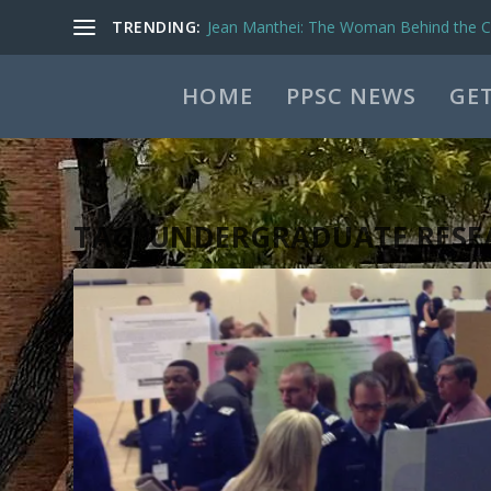
TRENDING:
Jean Manthei: The Woman Behind the Ca
HOME
PPSC NEWS
GET
TAG:
UNDERGRADUATE RESE