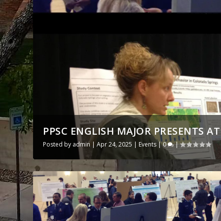
PPSC ENGLISH MAJOR PRESENTS A
Posted by
admin
|
Apr 24, 2025
|
Events
|
0
|