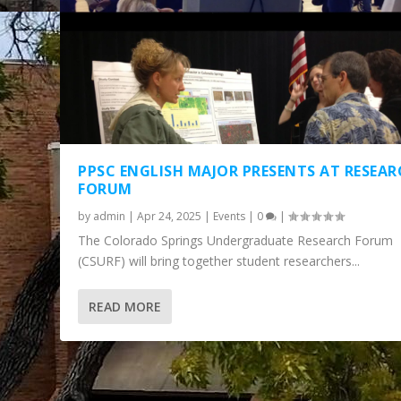
PPSC ENGLISH MAJOR PRESENTS AT RESEA
FORUM
by
admin
|
Apr 24, 2025
|
Events
|
0
|
The Colorado Springs Undergraduate Research Forum
(CSURF) will bring together student researchers...
READ MORE