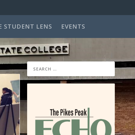
E STUDENT LENS
EVENTS