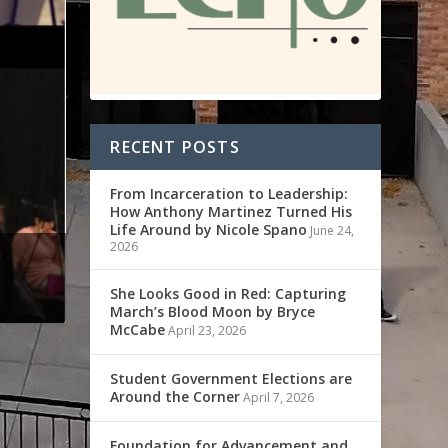
RECENT POSTS
From Incarceration to Leadership:
How Anthony Martinez Turned His
Life Around by Nicole Spano
June 24,
2026
She Looks Good in Red: Capturing
March’s Blood Moon by Bryce
McCabe
April 23, 2026
Student Government Elections are
Around the Corner
April 7, 2026
Foundation for Advancement and