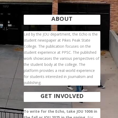
ABOUT
Led by the JOU department, the Echo is the
student newspaper at Pikes Peak State
College. The publication focuses on the
student experience at PPSC. The published
work showcases the various perspectives of
the student body at the college. The
platform provides a real-world experience
for students interested in journalism and
publishing.
GET INVOLVED
To write for the Echo, take JOU 1006 in
the fall or JOU 2025 in the spring.
For