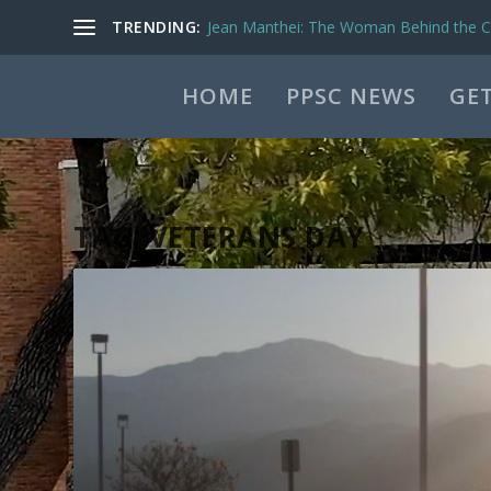
TRENDING:
Jean Manthei: The Woman Behind the Ca
HOME
PPSC NEWS
GET
TAG:
VETERANS DAY