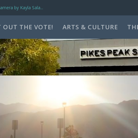
mera by Kayla Sala...
 OUT THE VOTE!
ARTS & CULTURE
TH