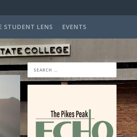
E STUDENT LENS
EVENTS