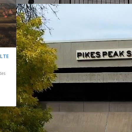
ULTE
tes