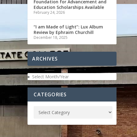
Foundation for Advancement and
Education Scholarships Available
February 24, 2026
“I am Made of Light”: Lux Album
Review by Ephraim Churchill
December 18, 2025
ARCHIVES
Select Month/Year
CATEGORIES