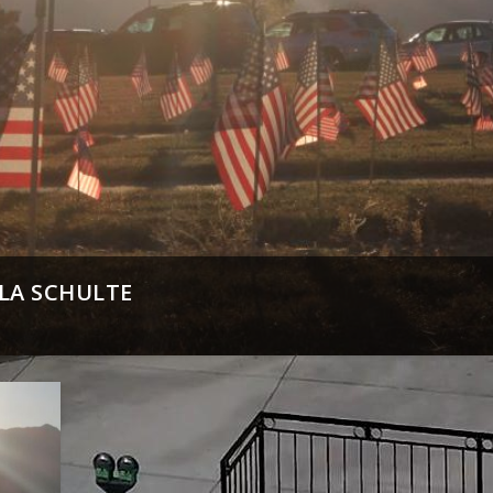
LLA SCHULTE