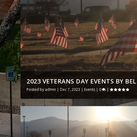
2023 VETERANS DAY EVENTS BY BE
Posted by
admin
|
Dec 7, 2023
|
Events
|
0
|