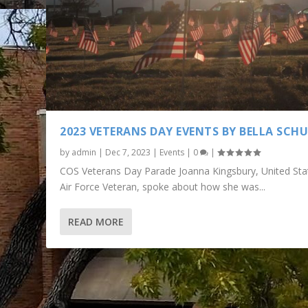
2023 VETERANS DAY EVENTS BY BELLA SCH
by
admin
|
Dec 7, 2023
|
Events
|
0
|
COS Veterans Day Parade Joanna Kingsbury, United Sta
Air Force Veteran, spoke about how she was...
READ MORE