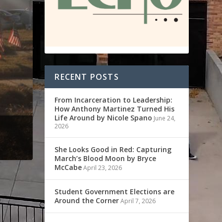
RECENT POSTS
From Incarceration to Leadership:
How Anthony Martinez Turned His
Life Around by Nicole Spano
June 24,
2026
She Looks Good in Red: Capturing
March’s Blood Moon by Bryce
McCabe
April 23, 2026
Student Government Elections are
Around the Corner
April 7, 2026