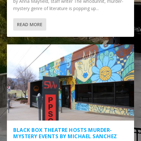
by Anna Mayfield, staff writer The whodunnit, murder-
mystery genre of literature is popping up...
READ MORE
BLACK BOX THEATRE HOSTS MURDER-
MYSTERY EVENTS BY MICHAEL SANCHEZ