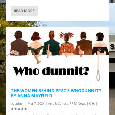
READ MORE
THE WOMEN BEHIND PPSC’S WHODUNNIT?
BY ANNA MAYFIELD
by
admin
|
Mar 7, 2024
|
Arts & Culture
,
PPSC News
|
0
|