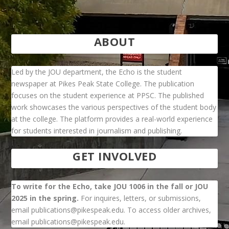
ABOUT
Led by the JOU department, the Echo is the student
newspaper at Pikes Peak State College. The publication
focuses on the student experience at PPSC. The published
work showcases the various perspectives of the student body
at the college. The platform provides a real-world experience
for students interested in journalism and publishing.
GET INVOLVED
To write for the Echo, take JOU 1006 in the fall or JOU
2025 in the spring.
For inquires, letters, or submissions,
email publications@pikespeak.edu. To access older archives,
email publications@pikespeak.edu.