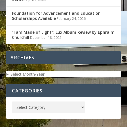
Foundation for Advancement and Education
Scholarships Available
February 24, 2026
“I am Made of Light”: Lux Album Review by Ephraim
Churchill
December 18, 2025
ARCHIVES
Select Month/Year
CATEGORIES