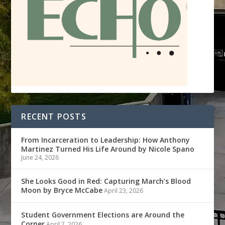
RECENT POSTS
From Incarceration to Leadership: How Anthony
Martinez Turned His Life Around by Nicole Spano
June 24, 2026
She Looks Good in Red: Capturing March’s Blood
Moon by Bryce McCabe
April 23, 2026
Student Government Elections are Around the
Corner
April 7, 2026