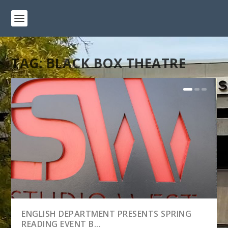
TAG:
BLACK BOX THEATRE
ENGLISH DEPARTMENT PRESENTS SPRING
READING EVENT B...