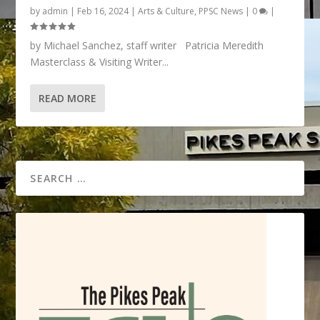
by
admin
|
Feb 16, 2024
|
Arts & Culture
,
PPSC News
|
0
|
by Michael Sanchez, staff writer Patricia Meredith
Masterclass & Visiting Writer...
READ MORE