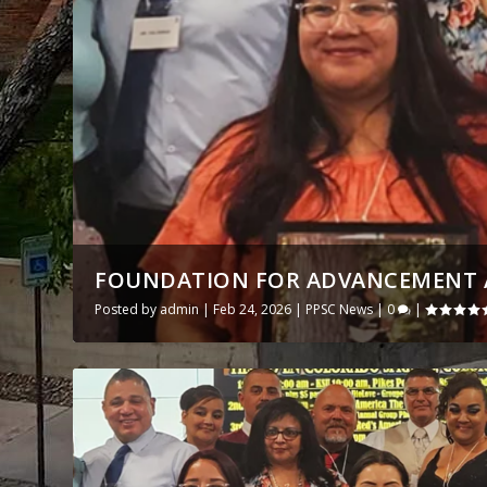
FOUNDATION FOR ADVANCEMENT A
Posted by
admin
|
Feb 24, 2026
|
PPSC News
|
0
|