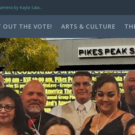
mera by Kayla Sala...
 OUT THE VOTE!
ARTS & CULTURE
TH