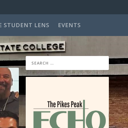
E STUDENT LENS
EVENTS