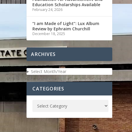
Education Scholarships Available
February 24, 2026
“I am Made of Light”: Lux Album
Review by Ephraim Churchill
December 18, 2025
ARCHIVES
Select Month/Year
CATEGORIES