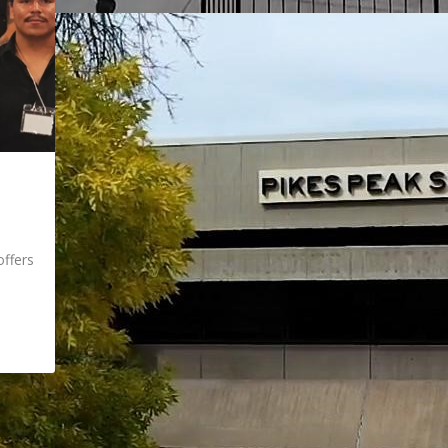
ffers