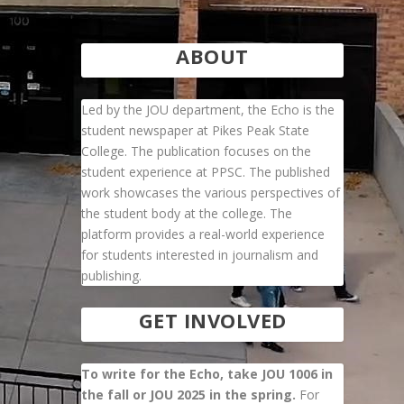
ABOUT
Led by the JOU department, the Echo is the
student newspaper at Pikes Peak State
College. The publication focuses on the
student experience at PPSC. The published
work showcases the various perspectives of
the student body at the college. The
platform provides a real-world experience
for students interested in journalism and
publishing.
GET INVOLVED
To write for the Echo, take JOU 1006 in
the fall or JOU 2025 in the spring.
For