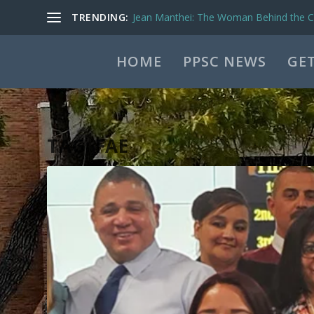
TRENDING:
Jean Manthei: The Woman Behind the Ca
HOME
PPSC NEWS
GET
TAG:
FAE