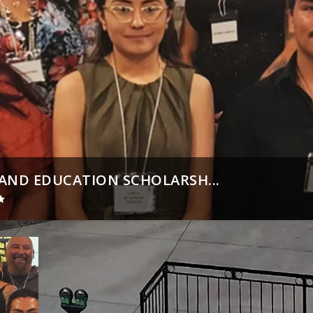
ND EDUCATION SCHOLARSH...