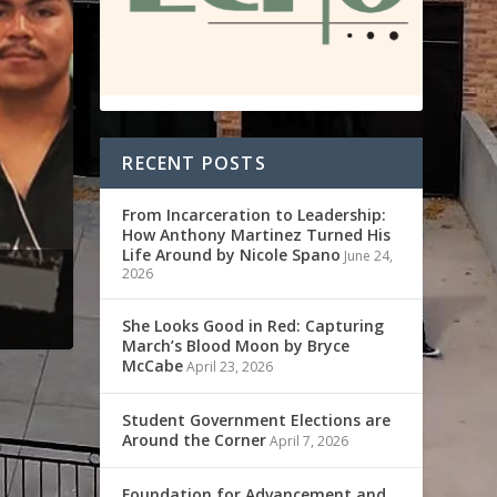
RECENT POSTS
From Incarceration to Leadership:
How Anthony Martinez Turned His
Life Around by Nicole Spano
June 24,
2026
She Looks Good in Red: Capturing
March’s Blood Moon by Bryce
McCabe
April 23, 2026
Student Government Elections are
Around the Corner
April 7, 2026
Foundation for Advancement and