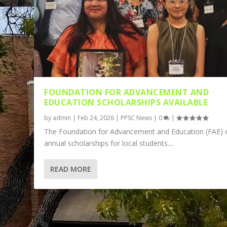
FOUNDATION FOR ADVANCEMENT AND
EDUCATION SCHOLARSHIPS AVAILABLE
by
admin
|
Feb 24, 2026
|
PPSC News
|
0
|
The Foundation for Advancement and Education (FAE) o
annual scholarships for local students....
READ MORE