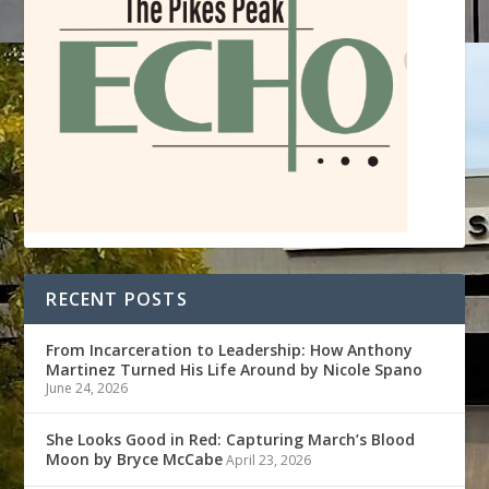
RECENT POSTS
From Incarceration to Leadership: How Anthony
Martinez Turned His Life Around by Nicole Spano
June 24, 2026
She Looks Good in Red: Capturing March’s Blood
Moon by Bryce McCabe
April 23, 2026