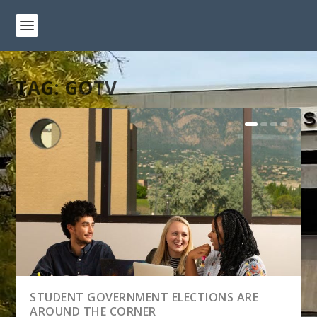
TAG:
GOTV
STUDENT GOVERNMENT ELECTIONS ARE
AROUND THE CORNER