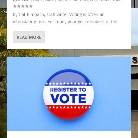
by Cat Rimbach, staff writer Voting is often an
intimidating feat. For many younger members of the...
READ MORE