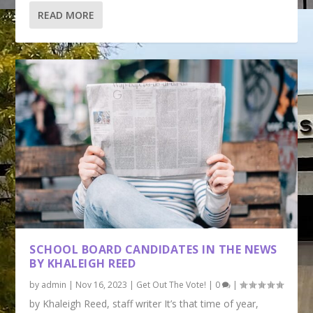
READ MORE
SCHOOL BOARD CANDIDATES IN THE NEWS
BY KHALEIGH REED
by
admin
|
Nov 16, 2023
|
Get Out The Vote!
|
0
|
by Khaleigh Reed, staff writer It’s that time of year,