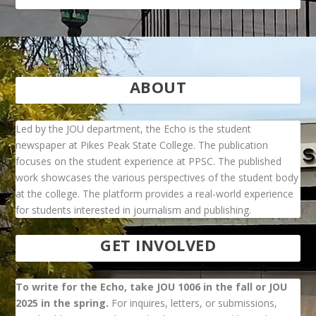
ABOUT
Led by the JOU department, the Echo is the student
newspaper at Pikes Peak State College. The publication
focuses on the student experience at PPSC. The published
work showcases the various perspectives of the student body
at the college. The platform provides a real-world experience
for students interested in journalism and publishing.
GET INVOLVED
To write for the Echo, take JOU 1006 in the fall or JOU
2025 in the spring.
For inquires, letters, or submissions,