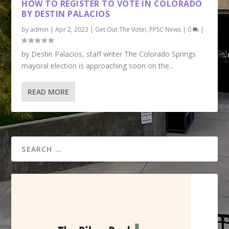
HOW TO REGISTER TO VOTE IN COLORADO
BY DESTIN PALACIOS
by
admin
|
Apr 2, 2023
|
Get Out The Vote!
,
PPSC News
|
0
|
by Destin Palacios, staff writer The Colorado Springs
mayoral election is approaching soon on the...
READ MORE