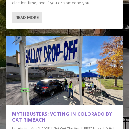
election time, and if you or someone you...
READ MORE
MYTHBUSTERS: VOTING IN COLORADO BY
CAT RIMBACH
by
admin
|
Apr 2, 2023
|
Get Out The Vote!
,
PPSC News
|
0
|