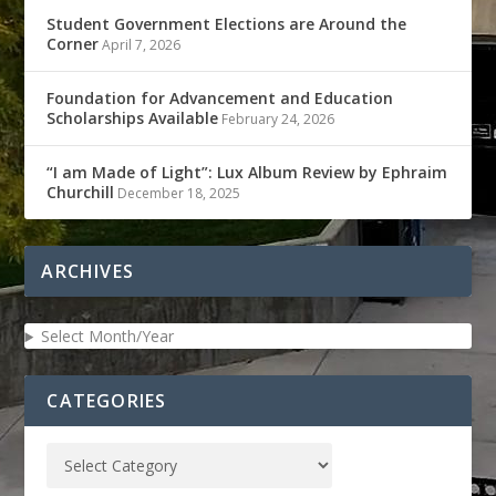
Student Government Elections are Around the
Corner
April 7, 2026
Foundation for Advancement and Education
Scholarships Available
February 24, 2026
“I am Made of Light”: Lux Album Review by Ephraim
Churchill
December 18, 2025
ARCHIVES
Select Month/Year
CATEGORIES