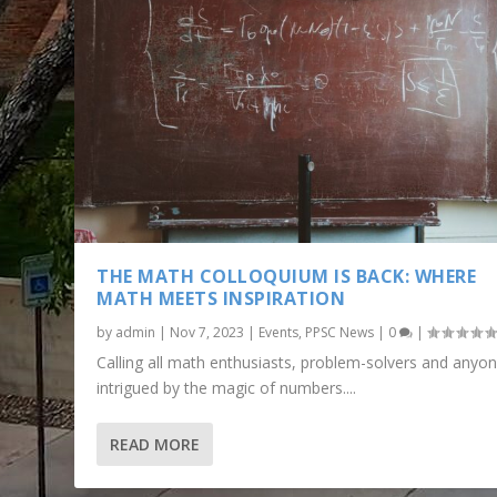
THE MATH COLLOQUIUM IS BACK: WHERE
MATH MEETS INSPIRATION
by
admin
|
Nov 7, 2023
|
Events
,
PPSC News
|
0
|
Calling all math enthusiasts, problem-solvers and anyo
intrigued by the magic of numbers....
READ MORE