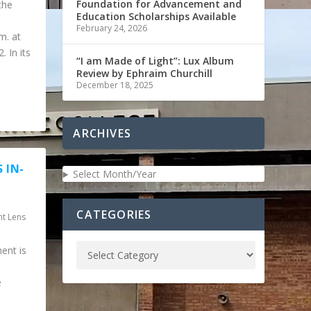
Foundation for Advancement and
the
Education Scholarships Available
February 24, 2026
m. at
 In its
“I am Made of Light”: Lux Album
Review by Ephraim Churchill
December 18, 2025
ARCHIVES
 IN-
Select Month/Year
CATEGORIES
nt Lens
ent is
e
.