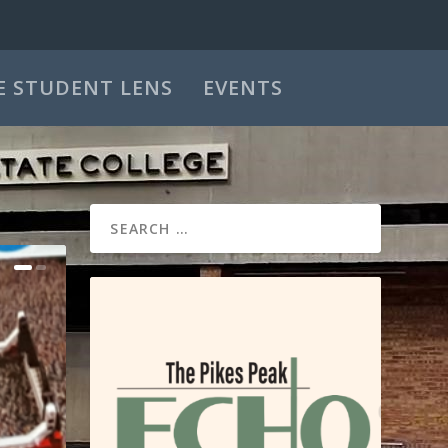
E STUDENT LENS
EVENTS