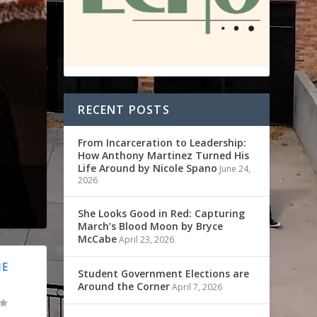
RECENT POSTS
From Incarceration to Leadership:
How Anthony Martinez Turned His
Life Around by Nicole Spano
June 24,
2026
She Looks Good in Red: Capturing
March’s Blood Moon by Bryce
McCabe
April 23, 2026
HE
Student Government Elections are
Around the Corner
April 7, 2026