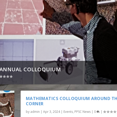
S ANNUAL COLLOQUIUM
MATHEMATICS COLLOQUIUM AROUND T
CORNER
by
admin
|
Apr 3, 2024
|
Events
,
PPSC News
|
0
|