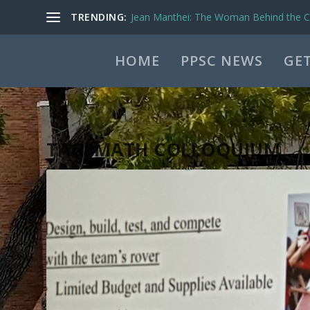
TRENDING:
Jean Manthei: The Woman Behind the Ca
HOME
PPSC NEWS
GET
TAG:
MATH COLLOQUIUM