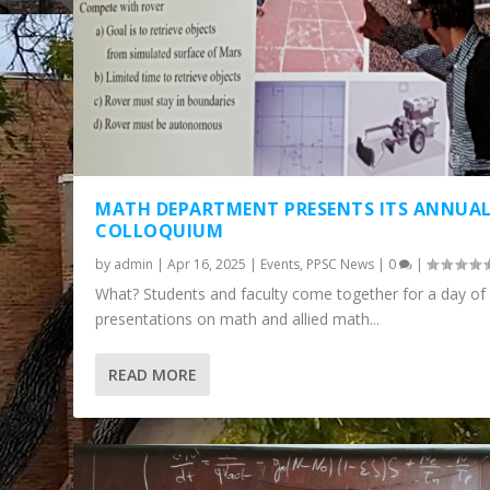
MATH DEPARTMENT PRESENTS ITS ANNUA
COLLOQUIUM
by
admin
|
Apr 16, 2025
|
Events
,
PPSC News
|
0
|
What? Students and faculty come together for a day of
presentations on math and allied math...
THE MATH COLLOQUIUM IS BACK: W
READ MORE
Posted by
admin
|
Nov 7, 2023
|
Events
,
PPSC News
|
0
|