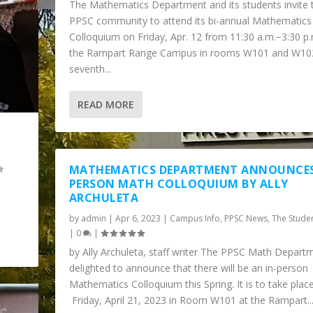
The Mathematics Department and its students invite 
PPSC community to attend its bi-annual Mathematics
Colloquium on Friday, Apr. 12 from 11:30 a.m.−3:30 p.
the Rampart Range Campus in rooms W101 and W102.
seventh...
READ MORE
L
MATHEMATICS DEPARTMENT ANNOUNCES
PERSON MATH COLLOQUIUM BY ALLY
ARCHULETA
by
admin
|
Apr 6, 2023
|
Campus Info
,
PPSC News
,
The Stude
|
0
|
HERE MATH MEETS INSP...
by Ally Archuleta, staff writer The PPSC Math Departm
delighted to announce that there will be an in-person
Mathematics Colloquium this Spring. It is to take plac
Friday, April 21, 2023 in Room W101 at the Rampart..