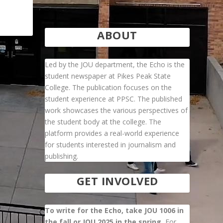
ABOUT
Led by the JOU department, the Echo is the
student newspaper at Pikes Peak State
College. The publication focuses on the
student experience at PPSC. The published
work showcases the various perspectives of
the student body at the college. The
platform provides a real-world experience
for students interested in journalism and
publishing.
GET INVOLVED
To write for the Echo, take JOU 1006 in
the fall or JOU 2025 in the spring.
For