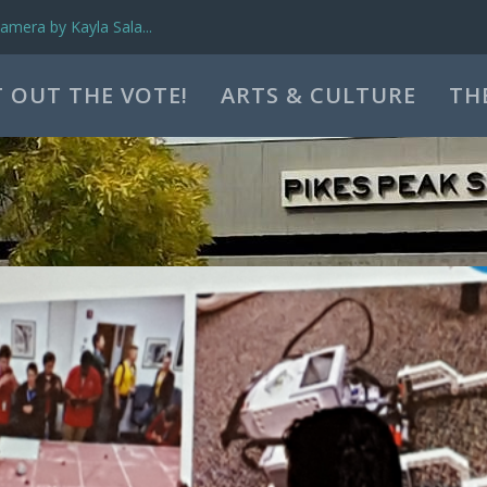
mera by Kayla Sala...
 OUT THE VOTE!
ARTS & CULTURE
TH