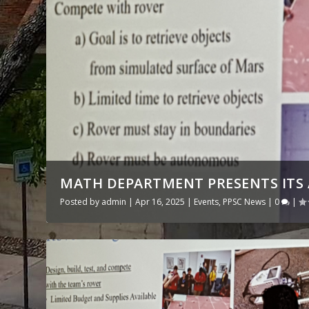
MATH DEPARTMENT PRESENTS IT
Posted by
admin
|
Apr 16, 2025
|
Events
,
PPSC News
|
0
|