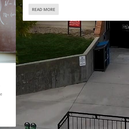
READ MORE
ne