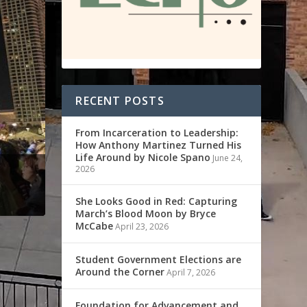
RECENT POSTS
From Incarceration to Leadership:
How Anthony Martinez Turned His
Life Around by Nicole Spano
June 24,
2026
She Looks Good in Red: Capturing
March’s Blood Moon by Bryce
McCabe
April 23, 2026
Student Government Elections are
Around the Corner
April 7, 2026
Foundation for Advancement and