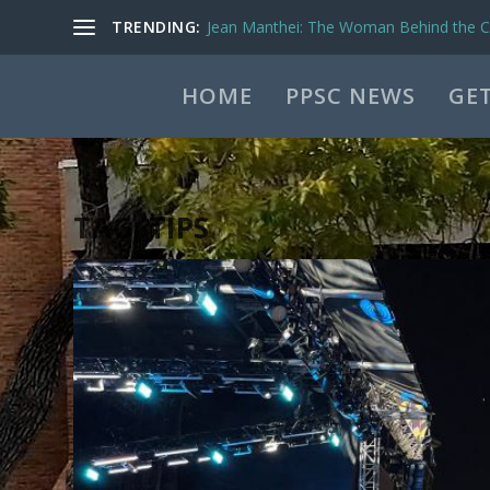
TRENDING:
Jean Manthei: The Woman Behind the Ca
HOME
PPSC NEWS
GET
TAG:
TIPS