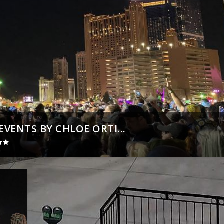
VENTS BY CHLOE ORTI...