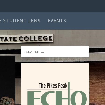
E STUDENT LENS
EVENTS