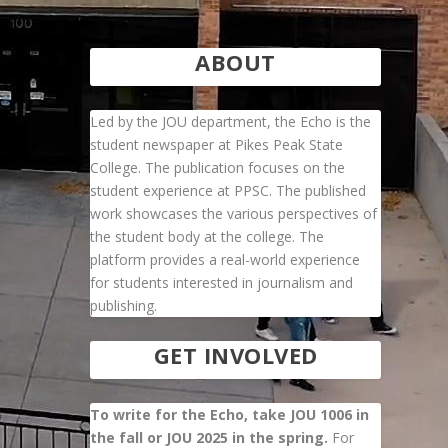
ABOUT
Led by the JOU department, the Echo is the
student newspaper at Pikes Peak State
College. The publication focuses on the
student experience at PPSC. The published
work showcases the various perspectives of
the student body at the college. The
platform provides a real-world experience
for students interested in journalism and
publishing.
GET INVOLVED
To write for the Echo, take JOU 1006 in
the fall or JOU 2025 in the spring.
For