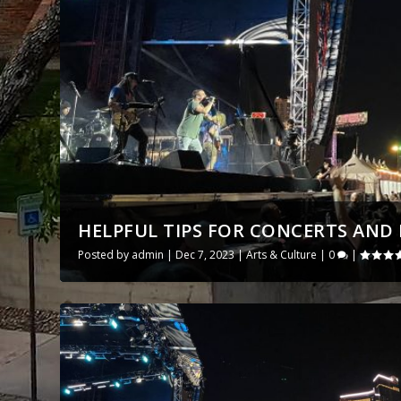
HELPFUL TIPS FOR CONCERTS AND E
Posted by
admin
|
Dec 7, 2023
|
Arts & Culture
|
0
|