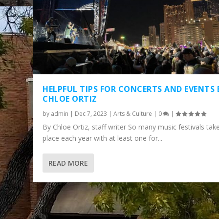
HELPFUL TIPS FOR CONCERTS AND EVENTS 
CHLOE ORTIZ
by
admin
|
Dec 7, 2023
|
Arts & Culture
|
0
|
By Chloe Ortiz, staff writer So many music festivals tak
place each year with at least one for...
READ MORE