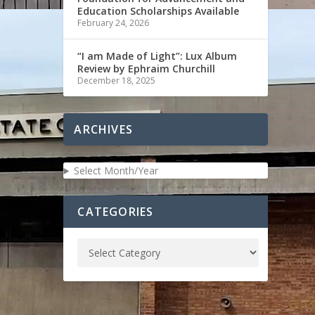
Education Scholarships Available
February 24, 2026
“I am Made of Light”: Lux Album
Review by Ephraim Churchill
December 18, 2025
ARCHIVES
Select Month/Year
CATEGORIES