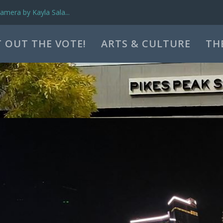
mera by Kayla Sala...
 OUT THE VOTE!
ARTS & CULTURE
TH